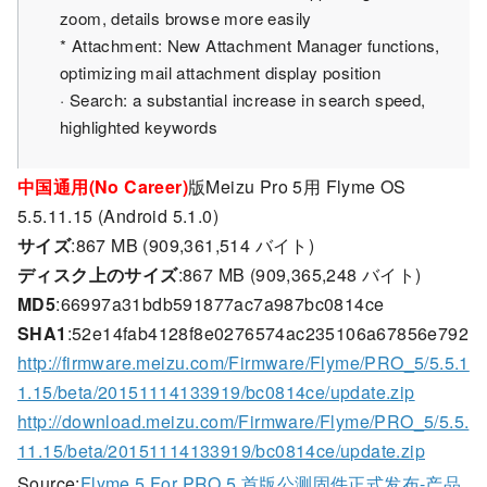
zoom, details browse more easily
* Attachment: New Attachment Manager functions,
optimizing mail attachment display position
· Search: a substantial increase in search speed,
highlighted keywords
中国通用(No Career)
版Meizu Pro 5用 Flyme OS
5.5.11.15 (Android 5.1.0)
サイズ
:867 MB (909,361,514 バイト)
ディスク上のサイズ
:867 MB (909,365,248 バイト)
MD5
:66997a31bdb591877ac7a987bc0814ce
SHA1
:52e14fab4128f8e0276574ac235106a67856e792
http://firmware.meizu.com/Firmware/Flyme/PRO_5/5.5.1
1.15/beta/20151114133919/bc0814ce/update.zip
http://download.meizu.com/Firmware/Flyme/PRO_5/5.5.
11.15/beta/20151114133919/bc0814ce/update.zip
Source:
Flyme 5 For PRO 5 首版公测固件正式发布-产品