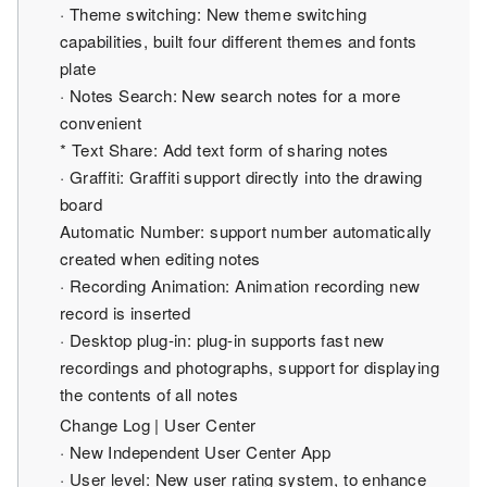
· Theme switching: New theme switching
capabilities, built four different themes and fonts
plate
· Notes Search: New search notes for a more
convenient
* Text Share: Add text form of sharing notes
· Graffiti: Graffiti support directly into the drawing
board
Automatic Number: support number automatically
created when editing notes
· Recording Animation: Animation recording new
record is inserted
· Desktop plug-in: plug-in supports fast new
recordings and photographs, support for displaying
the contents of all notes
Change Log | User Center
· New Independent User Center App
· User level: New user rating system, to enhance