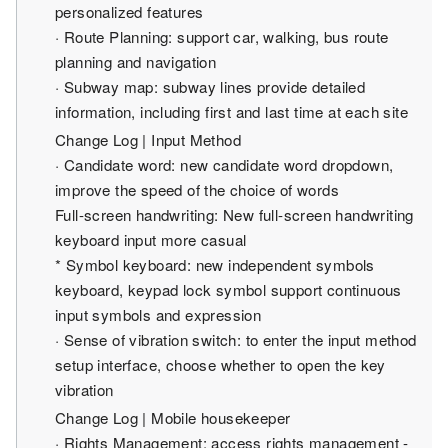
personalized features
· Route Planning: support car, walking, bus route
planning and navigation
· Subway map: subway lines provide detailed
information, including first and last time at each site
Change Log | Input Method
· Candidate word: new candidate word dropdown,
improve the speed of the choice of words
Full-screen handwriting: New full-screen handwriting
keyboard input more casual
* Symbol keyboard: new independent symbols
keyboard, keypad lock symbol support continuous
input symbols and expression
· Sense of vibration switch: to enter the input method
setup interface, choose whether to open the key
vibration
Change Log | Mobile housekeeper
· Rights Management: access rights management -