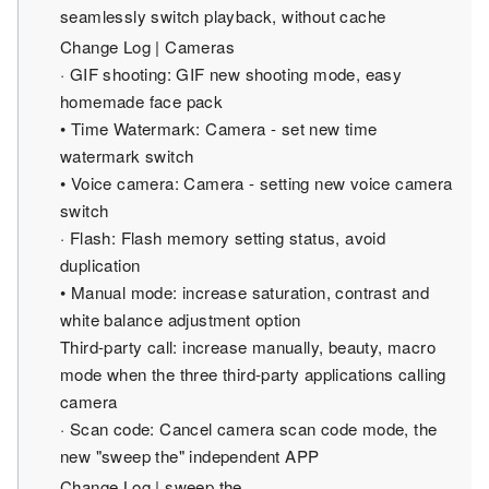
seamlessly switch playback, without cache
Change Log | Cameras
· GIF shooting: GIF new shooting mode, easy
homemade face pack
• Time Watermark: Camera - set new time
watermark switch
• Voice camera: Camera - setting new voice camera
switch
· Flash: Flash memory setting status, avoid
duplication
• Manual mode: increase saturation, contrast and
white balance adjustment option
Third-party call: increase manually, beauty, macro
mode when the three third-party applications calling
camera
· Scan code: Cancel camera scan code mode, the
new "sweep the" independent APP
Change Log | sweep the