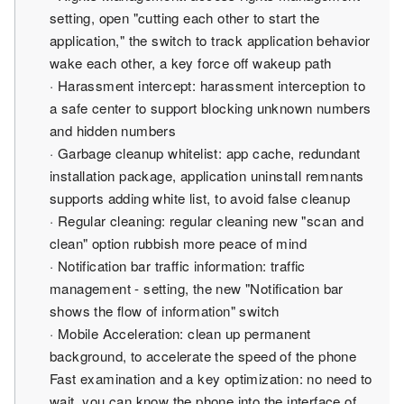
setting, open "cutting each other to start the
application," the switch to track application behavior
wake each other, a key force off wakeup path
· Harassment intercept: harassment interception to
a safe center to support blocking unknown numbers
and hidden numbers
· Garbage cleanup whitelist: app cache, redundant
installation package, application uninstall remnants
supports adding white list, to avoid false cleanup
· Regular cleaning: regular cleaning new "scan and
clean" option rubbish more peace of mind
· Notification bar traffic information: traffic
management - setting, the new "Notification bar
shows the flow of information" switch
· Mobile Acceleration: clean up permanent
background, to accelerate the speed of the phone
Fast examination and a key optimization: no need to
wait, you can know the phone into the interface of