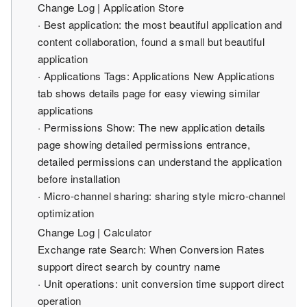
Change Log | Application Store
· Best application: the most beautiful application and
content collaboration, found a small but beautiful
application
· Applications Tags: Applications New Applications
tab shows details page for easy viewing similar
applications
· Permissions Show: The new application details
page showing detailed permissions entrance,
detailed permissions can understand the application
before installation
· Micro-channel sharing: sharing style micro-channel
optimization
Change Log | Calculator
Exchange rate Search: When Conversion Rates
support direct search by country name
· Unit operations: unit conversion time support direct
operation