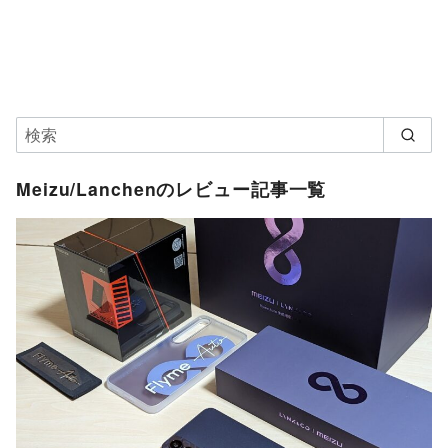
Meizu/Lanchenのレビュー記事一覧