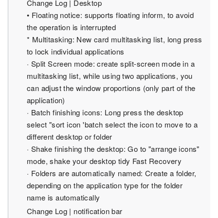
Change Log | Desktop
• Floating notice: supports floating inform, to avoid
the operation is interrupted
* Multitasking: New card multitasking list, long press
to lock individual applications
· Split Screen mode: create split-screen mode in a
multitasking list, while using two applications, you
can adjust the window proportions (only part of the
application)
· Batch finishing icons: Long press the desktop
select "sort icon 'batch select the icon to move to a
different desktop or folder
· Shake finishing the desktop: Go to "arrange icons"
mode, shake your desktop tidy Fast Recovery
· Folders are automatically named: Create a folder,
depending on the application type for the folder
name is automatically
Change Log | notification bar