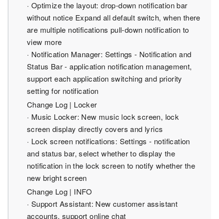
· Optimize the layout: drop-down notification bar
without notice Expand all default switch, when there
are multiple notifications pull-down notification to
view more
· Notification Manager: Settings - Notification and
Status Bar - application notification management,
support each application switching and priority
setting for notification
Change Log | Locker
· Music Locker: New music lock screen, lock
screen display directly covers and lyrics
· Lock screen notifications: Settings - notification
and status bar, select whether to display the
notification in the lock screen to notify whether the
new bright screen
Change Log | INFO
· Support Assistant: New customer assistant
accounts, support online chat