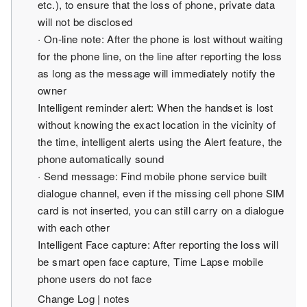
etc.), to ensure that the loss of phone, private data
will not be disclosed
· On-line note: After the phone is lost without waiting
for the phone line, on the line after reporting the loss
as long as the message will immediately notify the
owner
Intelligent reminder alert: When the handset is lost
without knowing the exact location in the vicinity of
the time, intelligent alerts using the Alert feature, the
phone automatically sound
· Send message: Find mobile phone service built
dialogue channel, even if the missing cell phone SIM
card is not inserted, you can still carry on a dialogue
with each other
Intelligent Face capture: After reporting the loss will
be smart open face capture, Time Lapse mobile
phone users do not face
Change Log | notes