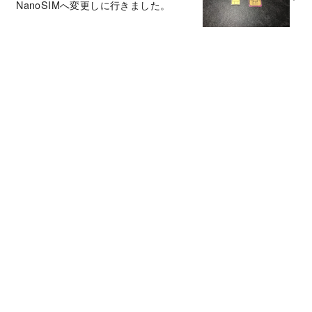
NanoSIMへ変更しに行きました。