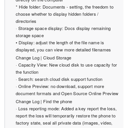
* Hide folder: Documents - setting, the freedom to
choose whether to display hidden folders /
directories
· Storage space display: Docs display remaining
storage space
• Display: adjust the length of the file name is
displayed, you can view more detailed filenames
Change Log | Cloud Storage
· Capacity View: New cloud disk to use capacity for
the function
· Search: search cloud disk support function
· Online Preview: no download, support more
document formats and Open Source Online Preview
Change Log | Find the phone
· Loss reporting mode: Added a key report the loss,
report the loss will temporarily restore the phone to
factory state, seal all private data (images, video,