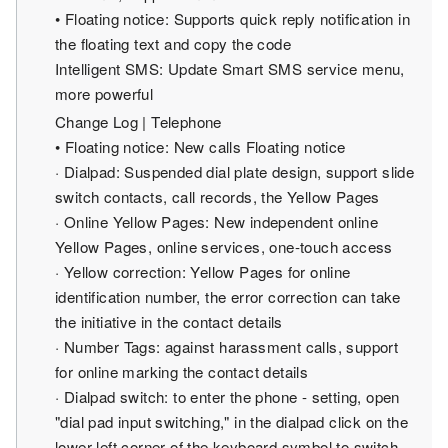
• Floating notice: Supports quick reply notification in
the floating text and copy the code
Intelligent SMS: Update Smart SMS service menu,
more powerful
Change Log | Telephone
• Floating notice: New calls Floating notice
· Dialpad: Suspended dial plate design, support slide
switch contacts, call records, the Yellow Pages
· Online Yellow Pages: New independent online
Yellow Pages, online services, one-touch access
· Yellow correction: Yellow Pages for online
identification number, the error correction can take
the initiative in the contact details
· Number Tags: against harassment calls, support
for online marking the contact details
· Dialpad switch: to enter the phone - setting, open
"dial pad input switching," in the dialpad click on the
lower left corner of the keyboard symbol to switch