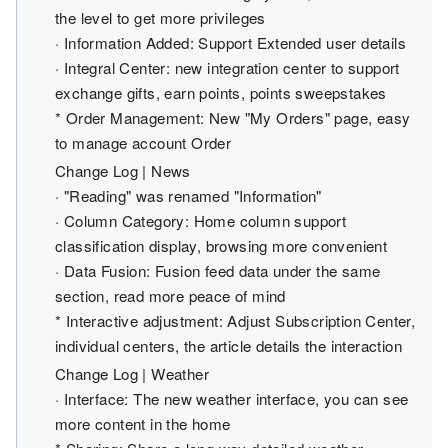
the level to get more privileges
· Information Added: Support Extended user details
· Integral Center: new integration center to support
exchange gifts, earn points, points sweepstakes
* Order Management: New "My Orders" page, easy
to manage account Order
Change Log | News
· "Reading" was renamed "Information"
· Column Category: Home column support
classification display, browsing more convenient
· Data Fusion: Fusion feed data under the same
section, read more peace of mind
* Interactive adjustment: Adjust Subscription Center,
individual centers, the article details the interaction
Change Log | Weather
· Interface: The new weather interface, you can see
more content in the home