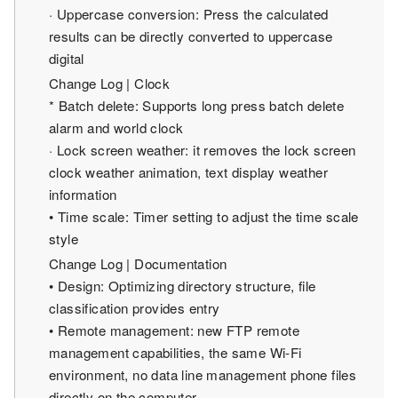
· Uppercase conversion: Press the calculated
results can be directly converted to uppercase
digital
Change Log | Clock
* Batch delete: Supports long press batch delete
alarm and world clock
· Lock screen weather: it removes the lock screen
clock weather animation, text display weather
information
• Time scale: Timer setting to adjust the time scale
style
Change Log | Documentation
• Design: Optimizing directory structure, file
classification provides entry
• Remote management: new FTP remote
management capabilities, the same Wi-Fi
environment, no data line management phone files
directly on the computer