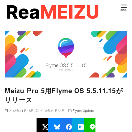
コ
ン
テ
ン
ツ
へ
移
動
Meizu Pro 5用Flyme OS 5.5.11.15が
リリース
2015年11月15日
2025年10月31日
Flyme Update