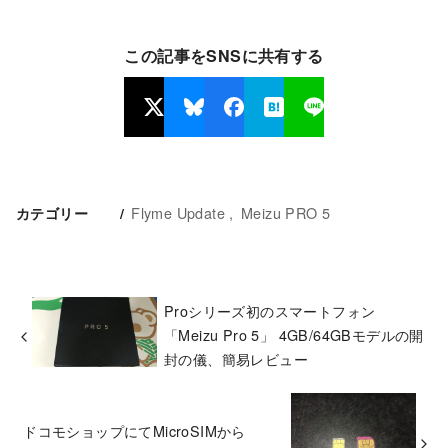
この記事をSNSに共有する
Flyme Update
Meizu PRO 5
カテゴリー
Proシリーズ初のスマートフォン
「Meizu Pro 5」 4GB/64GBモデルの開
封の儀、簡易レビュー
ドコモショップにてMicroSIMから