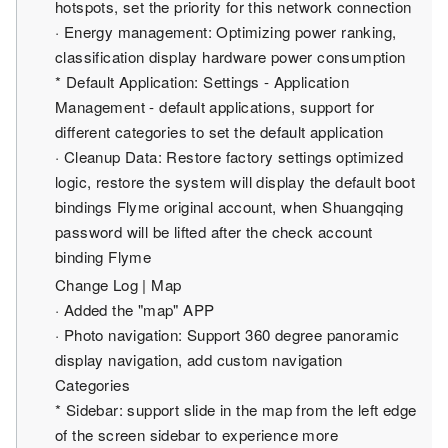
hotspots, set the priority for this network connection
· Energy management: Optimizing power ranking,
classification display hardware power consumption
* Default Application: Settings - Application
Management - default applications, support for
different categories to set the default application
· Cleanup Data: Restore factory settings optimized
logic, restore the system will display the default boot
bindings Flyme original account, when Shuangqing
password will be lifted after the check account
binding Flyme
Change Log | Map
· Added the "map" APP
· Photo navigation: Support 360 degree panoramic
display navigation, add custom navigation
Categories
* Sidebar: support slide in the map from the left edge
of the screen sidebar to experience more