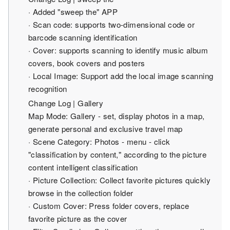
· Added "sweep the" APP
· Scan code: supports two-dimensional code or
barcode scanning identification
· Cover: supports scanning to identify music album
covers, book covers and posters
· Local Image: Support add the local image scanning
recognition
Change Log | Gallery
Map Mode: Gallery - set, display photos in a map,
generate personal and exclusive travel map
· Scene Category: Photos - menu - click
"classification by content," according to the picture
content intelligent classification
· Picture Collection: Collect favorite pictures quickly
browse in the collection folder
· Custom Cover: Press folder covers, replace
favorite picture as the cover