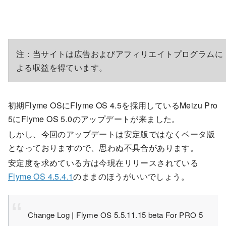
注：当サイトは広告およびアフィリエイトプログラムに
よる収益を得ています。
初期Flyme OSにFlyme OS 4.5を採用しているMeizu Pro
5にFlyme OS 5.0のアップデートが来ました。
しかし、今回のアップデートは安定版ではなくベータ版
となっておりますので、思わぬ不具合があります。
安定度を求めている方は今現在リリースされている
Flyme OS 4.5.4.1
のままのほうがいいでしょう。
Change Log | Flyme OS 5.5.11.15 beta For PRO 5