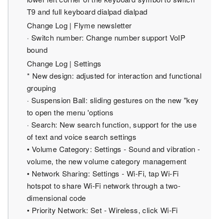
T9 and full keyboard dialpad dialpad
Change Log | Flyme newsletter
· Switch number: Change number support VoIP
bound
Change Log | Settings
* New design: adjusted for interaction and functional
grouping
· Suspension Ball: sliding gestures on the new "key
to open the menu 'options
· Search: New search function, support for the use
of text and voice search settings
• Volume Category: Settings - Sound and vibration -
volume, the new volume category management
• Network Sharing: Settings - Wi-Fi, tap Wi-Fi
hotspot to share Wi-Fi network through a two-
dimensional code
• Priority Network: Set - Wireless, click Wi-Fi