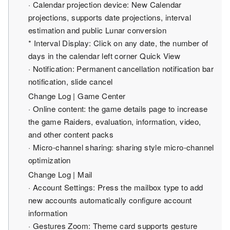
· Calendar projection device: New Calendar
projections, supports date projections, interval
estimation and public Lunar conversion
* Interval Display: Click on any date, the number of
days in the calendar left corner Quick View
· Notification: Permanent cancellation notification bar
notification, slide cancel
Change Log | Game Center
· Online content: the game details page to increase
the game Raiders, evaluation, information, video,
and other content packs
· Micro-channel sharing: sharing style micro-channel
optimization
Change Log | Mail
· Account Settings: Press the mailbox type to add
new accounts automatically configure account
information
· Gestures Zoom: Theme card supports gesture