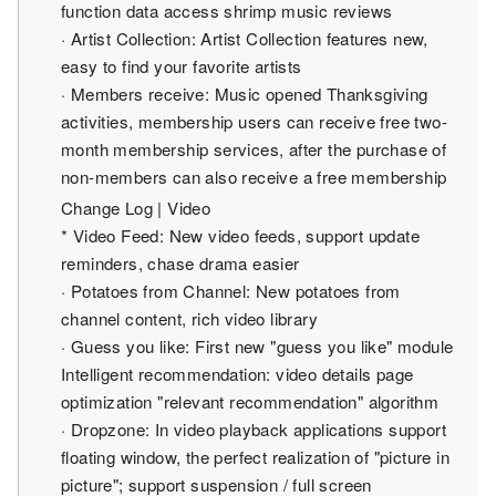
function data access shrimp music reviews
· Artist Collection: Artist Collection features new,
easy to find your favorite artists
· Members receive: Music opened Thanksgiving
activities, membership users can receive free two-
month membership services, after the purchase of
non-members can also receive a free membership
Change Log | Video
* Video Feed: New video feeds, support update
reminders, chase drama easier
· Potatoes from Channel: New potatoes from
channel content, rich video library
· Guess you like: First new "guess you like" module
Intelligent recommendation: video details page
optimization "relevant recommendation" algorithm
· Dropzone: In video playback applications support
floating window, the perfect realization of "picture in
picture"; support suspension / full screen