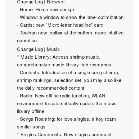
Change Log | Browser
· Home: Home new design
· Window: a window to show the label optimization
· Cards: new "Micro-letter headline" card
· Toolbar: new toolbar at the bottom, more intuitive
operation
Change Log | Music
* Music Library: Access shrimp music,
comprehensive music library rich resources
· Contents: Introduction of a single song shrimp,
shrimp rankings, selection set, you may also like
the daily recommended content
· Radio: New offline radio function, WLAN
environment to automatically update the music
library offline
· Songs Roaming: for love singles, a key roam
similar songs
* Singles Comments: New singles comment