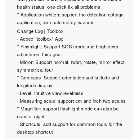
health status, one-click fix all problems
* Application whiten: support the detection cottage
application, eliminate safety hazards
Change Log | Toolbox
· Added "toolbox" App
* Flashlight: Support SOS mode and brightness
adjustment third gear
· Mirror: Support normal, twist, rotate, mirror effect
symmetrical four
* Compass: Support orientation and latitude and
longitude display
· Level: Intuitive view levelness
· Measuring scale: support cm and inch two scales
* Magnifier: support flashlight mode can also be
used at night
· Shortcuts: add support for common tools for the
desktop shortcut