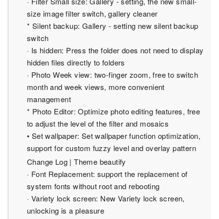
· Filter Small size: Gallery - setting, the new small-
size image filter switch, gallery cleaner
* Silent backup: Gallery - setting new silent backup
switch
· Is hidden: Press the folder does not need to display
hidden files directly to folders
· Photo Week view: two-finger zoom, free to switch
month and week views, more convenient
management
* Photo Editor: Optimize photo editing features, free
to adjust the level of the filter and mosaics
• Set wallpaper: Set wallpaper function optimization,
support for custom fuzzy level and overlay pattern
Change Log | Theme beautify
· Font Replacement: support the replacement of
system fonts without root and rebooting
· Variety lock screen: New Variety lock screen,
unlocking is a pleasure