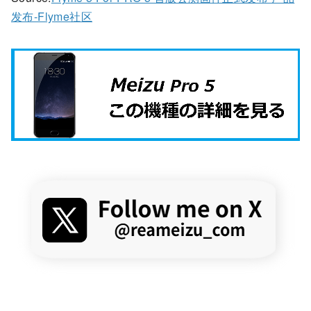
发布-Flyme社区