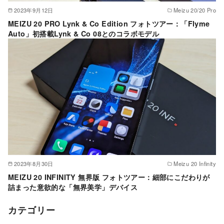
2023年9月12日
Meizu 20/20 Pro
MEIZU 20 PRO Lynk & Co Edition フォトツアー：「Flyme
Auto」初搭載Lynk & Co 08とのコラボモデル
2023年8月30日
Meizu 20 Infinity
MEIZU 20 INFINITY 無界版 フォトツアー：細部にこだわりが
詰まった意欲的な「無界美学」デバイス
カテゴリー