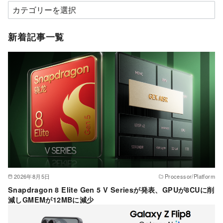
カ
テ
ゴ
新着記事一覧
リ
ー
2026年8月5日
Processor/Platform
Snapdragon 8 Elite Gen 5 V Seriesが発表、GPUが8CUに削
減しGMEMが12MBに減少