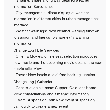
* Sharing: Share a long way detailed weather
information Screenshot
· City management: direct display of weather
information in different cities in urban management
interface
· Weather warnings: New weather warning function
to support and friends to share early warning
information
Change Log | Life Services
· Cinema Movies: online seat selection introduces
new movie and the upcoming movie details, the new
movie stills View
· Travel: New hotels and airfare booking function
Change Log | Calendar
· Constellation almanac: Support Calendar Home
View constellations and almanac information
· Event Suspension Ball: New event suspension
ball, quick to create a new event