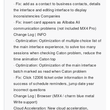
· Fix: add as a contact to business contacts, details
the interface and editing interface to display
inconsistencies Companies
· Fix: insert card appears as Alibaba Ali
communication problems (not included MX4 Pro)
Change Log | INFO
· Optimization: Optimization of multiple choice list of
the main interface experience, to solve too many
sessions when checking Caton problem, reduce the
time animation Caton top
· Optimization: Optimization of the main interface
batch marked as read when Caton problem
· Fix: Click 12306 ticket order information in the
success of schedule reminders, jump date year
incorrect questions
Change Log | Browser (MX4 / charm blue metal
Write support)
Cloud Acceleration: New cloud acceleration,