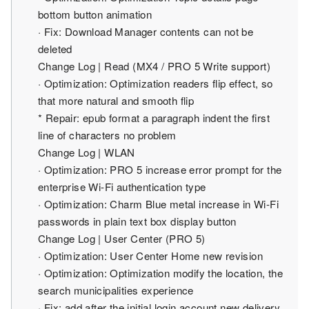
bottom button animation
· Fix: Download Manager contents can not be
deleted
Change Log | Read (MX4 / PRO 5 Write support)
· Optimization: Optimization readers flip effect, so
that more natural and smooth flip
* Repair: epub format a paragraph indent the first
line of characters no problem
Change Log | WLAN
· Optimization: PRO 5 increase error prompt for the
enterprise Wi-Fi authentication type
· Optimization: Charm Blue metal increase in Wi-Fi
passwords in plain text box display button
Change Log | User Center (PRO 5)
· Optimization: User Center Home new revision
· Optimization: Optimization modify the location, the
search municipalities experience
· Fix: add after the initial login account new delivery