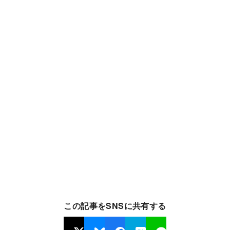
この記事をSNSに共有する