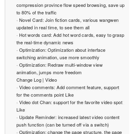
compression province flow speed browsing, save up
to 80% of the traffic
· Novel Card: Join fiction cards, various wangwen
updated in real time, to see them all
· Hot words card: Add hot word cards, easy to grasp
the real-time dynamic news
· Optimization: Optimization about interface
switching animation, use more smoothly
· Optimization: Redraw multi-window view
animation, jumps more freedom
Change Log | Video
· Video comments: Add comment feature, support
for the comments point Like
· Video dot Chan: support for the favorite video spot
Like
· Update Reminder: increased latest video content
push function (can be turned off via a switch)
· Optimization: change the page structure, the page