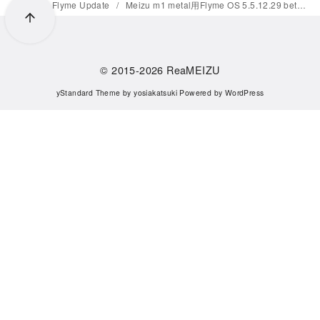
Home
Flyme Update
Meizu m1 metal用Flyme OS 5.5.12.29 betaがリリース
© 2015-2026
ReaMEIZU
yStandard Theme
by
yosiakatsuki
Powered by
WordPress