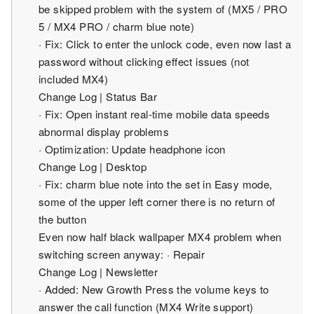
be skipped problem with the system of (MX5 / PRO
5 / MX4 ​​PRO / charm blue note)
· Fix: Click to enter the unlock code, even now last a
password without clicking effect issues (not
included MX4)
Change Log | Status Bar
· Fix: Open instant real-time mobile data speeds
abnormal display problems
· Optimization: Update headphone icon
Change Log | Desktop
· Fix: charm blue note into the set in Easy mode,
some of the upper left corner there is no return of
the button
Even now half black wallpaper MX4 problem when
switching screen anyway: · Repair
Change Log | Newsletter
· Added: New Growth Press the volume keys to
answer the call function (MX4 Write support)