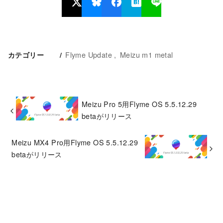
Flyme Update
Meizu m1 metal
カテゴリー
Meizu Pro 5用Flyme OS 5.5.12.29
betaがリリース
Meizu MX4 Pro用Flyme OS 5.5.12.29
betaがリリース