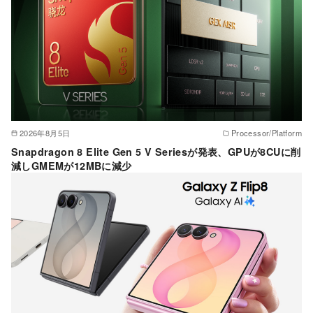
2026年8月5日
Processor/Platform
Snapdragon 8 Elite Gen 5 V Seriesが発表、GPUが8CUに削
減しGMEMが12MBに減少