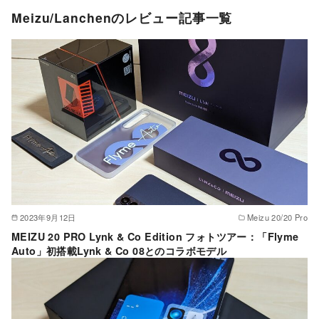
Meizu/Lanchenのレビュー記事一覧
2023年9月12日
Meizu 20/20 Pro
MEIZU 20 PRO Lynk & Co Edition フォトツアー：「Flyme
Auto」初搭載Lynk & Co 08とのコラボモデル