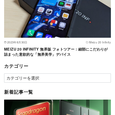
2023年8月30日
Meizu 20 Infinity
MEIZU 20 INFINITY 無界版 フォトツアー：細部にこだわりが
詰まった意欲的な「無界美学」デバイス
カテゴリー
カ
テ
ゴ
新着記事一覧
リ
ー