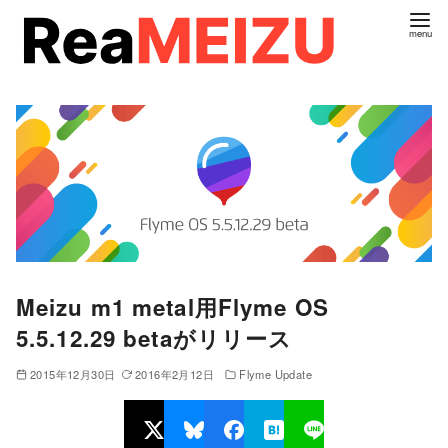
コ
ン
テ
ン
ツ
へ
移
動
Meizu m1 metal用Flyme OS
5.5.12.29 betaがリリース
2015年12月30日
2016年2月12日
Flyme Update