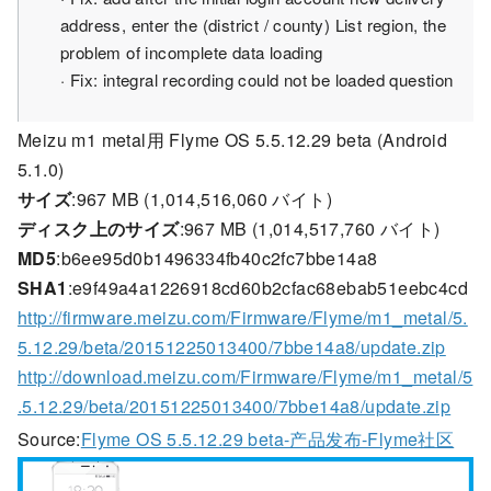
address, enter the (district / county) List region, the
problem of incomplete data loading
· Fix: integral recording could not be loaded question
Meizu m1 metal用 Flyme OS 5.5.12.29 beta (Android
5.1.0)
サイズ
:967 MB (1,014,516,060 バイト)
ディスク上のサイズ
:967 MB (1,014,517,760 バイト)
MD5
:b6ee95d0b1496334fb40c2fc7bbe14a8
SHA1
:e9f49a4a1226918cd60b2cfac68ebab51eebc4cd
http://firmware.meizu.com/Firmware/Flyme/m1_metal/5.
5.12.29/beta/20151225013400/7bbe14a8/update.zip
http://download.meizu.com/Firmware/Flyme/m1_metal/5
.5.12.29/beta/20151225013400/7bbe14a8/update.zip
Source:
Flyme OS 5.5.12.29 beta-产品发布-Flyme社区