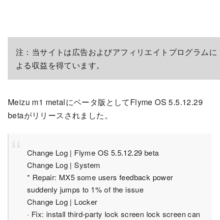
注：当サイトは広告およびアフィリエイトプログラムに
よる収益を得ています。
Meizu m1 metalにベータ版としてFlyme OS 5.5.12.29
betaがリリースされました。
Change Log | Flyme OS 5.5.12.29 beta
Change Log | System
* Repair: MX5 some users feedback power
suddenly jumps to 1% of the issue
Change Log | Locker
· Fix: install third-party lock screen lock screen can