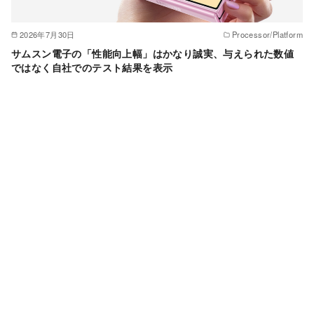
2026年7月30日
Processor/Platform
サムスン電子の「性能向上幅」はかなり誠実、与えられた数値
ではなく自社でのテスト結果を表示