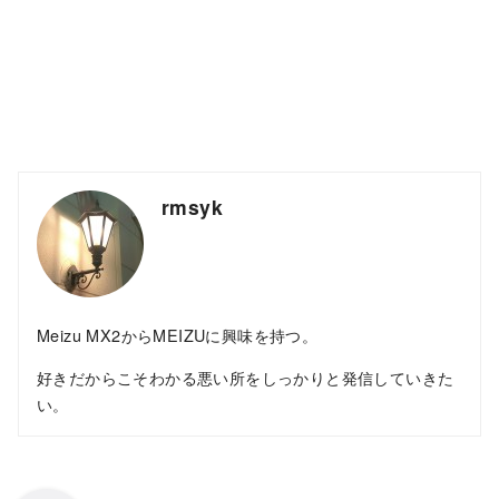
rmsyk
Meizu MX2からMEIZUに興味を持つ。
好きだからこそわかる悪い所をしっかりと発信していきた
い。