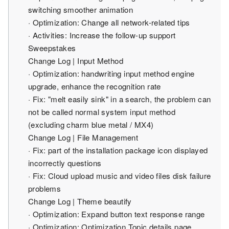
switching smoother animation
· Optimization: Change all network-related tips
· Activities: Increase the follow-up support
Sweepstakes
Change Log | Input Method
· Optimization: handwriting input method engine
upgrade, enhance the recognition rate
· Fix: "melt easily sink" in a search, the problem can
not be called normal system input method
(excluding charm blue metal / MX4)
Change Log | File Management
· Fix: part of the installation package icon displayed
incorrectly questions
· Fix: Cloud upload music and video files disk failure
problems
Change Log | Theme beautify
· Optimization: Expand button text response range
· Optimization: Optimization Topic details page